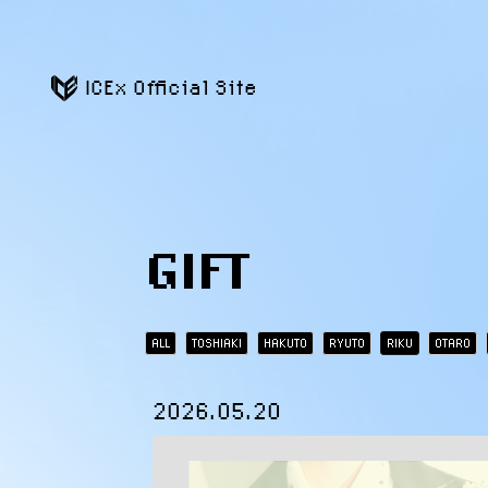
ICEx Official Site
GIFT
ALL
TOSHIAKI
HAKUTO
RYUTO
RIKU
OTARO
2026.05.20