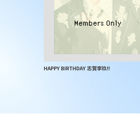
HAPPY BIRTHDAY 志賀李玖!!