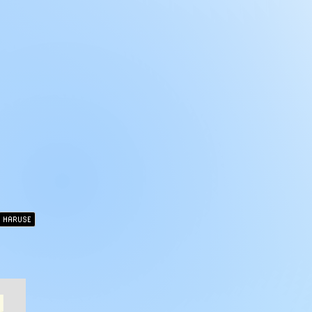
HARUSE