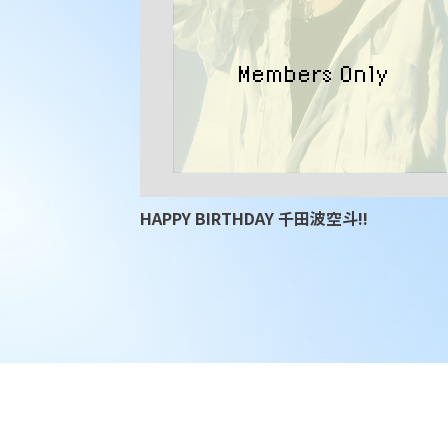
HAPPY BIRTHDAY 千田波空斗!!