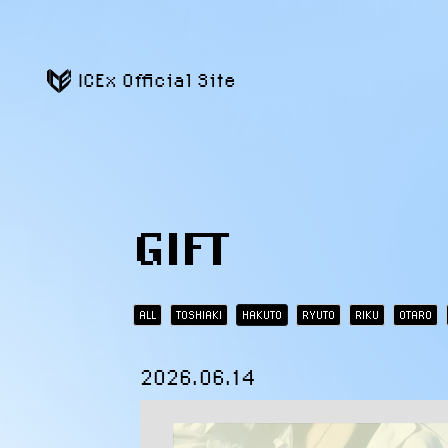
ICEx Official Site
GIFT
ALL
TOSHIAKI
HAKUTO
RYUTO
RIKU
OTARO
2026.06.14