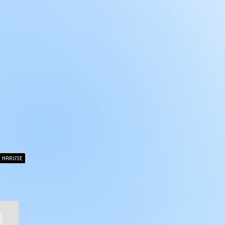
HARUSE